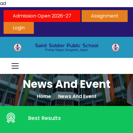
ad
Admission Open 2026-27
Assignment
Login
News And Event
Home
News And Event
Best Results