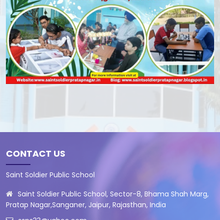
CONTACT US
Saint Soldier Public School
Saint Soldier Public School, Sector-8, Bhama Shah Marg,
Pratap Nagar,Sanganer, Jaipur, Rajasthan, India