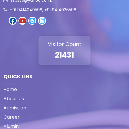
ssps33@yahoo.com
,
+91 9414049598, +91 9414026598
Visitor Count
21431
QUICK LINK
Home
About Us
Admission
Career
Alumini