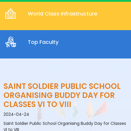
World Class Infrastructure
Top Faculty
SAINT SOLDIER PUBLIC SCHOOL
ORGANISING BUDDY DAY FOR
CLASSES VI TO VIII
2024-04-24
Saint Soldier Public School Organising Buddy Day for Classes
VI to VIII