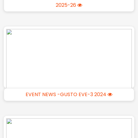
2025-26
EVENT NEWS -GUSTO EVE-3 2024