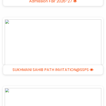
Admission Fair 2026-27
SUKHMANI SAHIB PATH INVITATION@SSPS