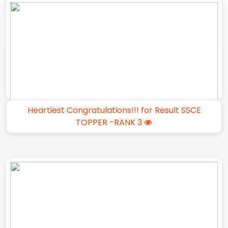
Heartiest Congratulations!!! for Result SSCE
TOPPER -RANK 3