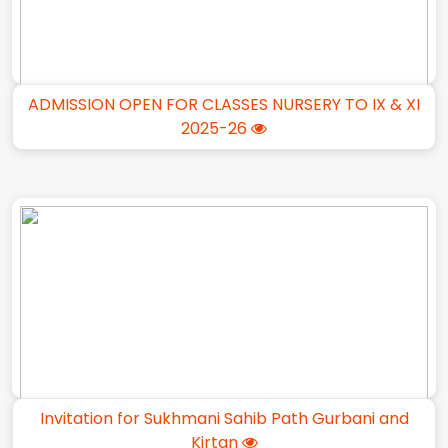
ADMISSION OPEN FOR CLASSES NURSERY TO IX & XI
2025-26
Invitation for Sukhmani Sahib Path Gurbani and
Kirtan