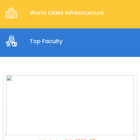
World Class Infrastructure
Top Faculty