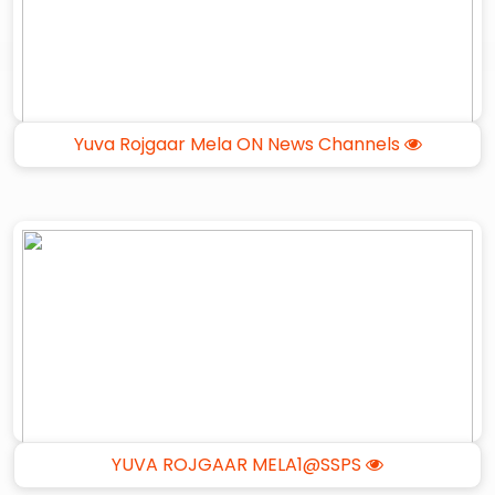
Yuva Rojgaar Mela ON News Channels
YUVA ROJGAAR MELA1@SSPS