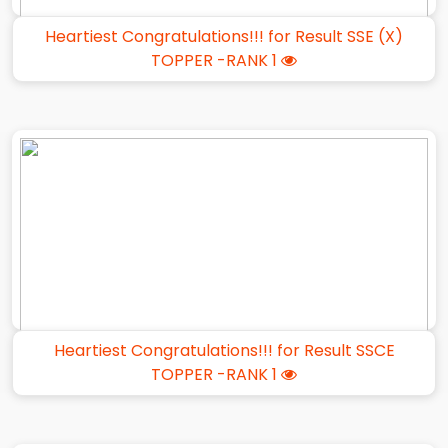
Heartiest Congratulations!!! for Result SSE (X)
TOPPER -RANK 1
Heartiest Congratulations!!! for Result SSCE
TOPPER -RANK 1