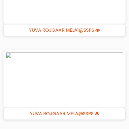
YUVA ROJGAAR MELA1@SSPS
YUVA ROJGAAR MELA@SSPS