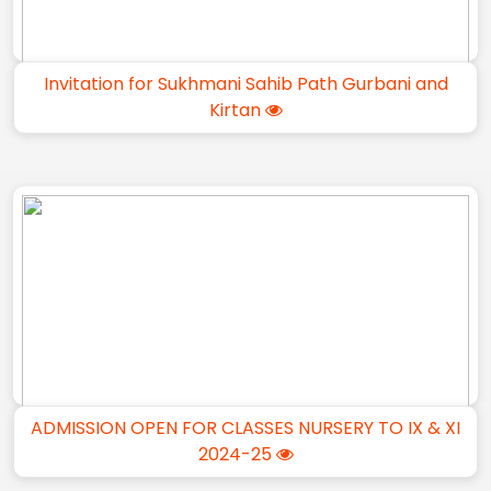
Invitation for Sukhmani Sahib Path Gurbani and
Kirtan
ADMISSION OPEN FOR CLASSES NURSERY TO IX & XI
2024-25