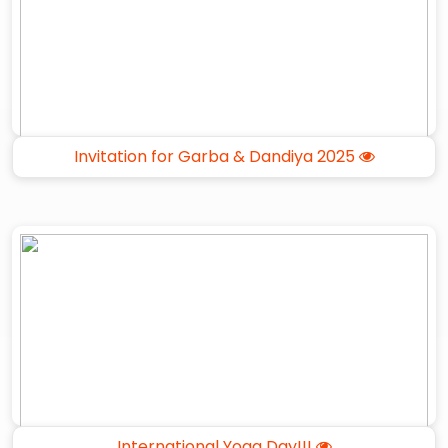
Invitation for Garba & Dandiya 2025
International Yoga Day!!!