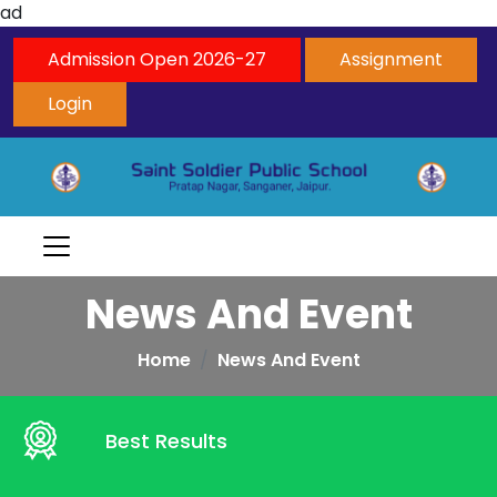
ad
Admission Open 2026-27
Assignment
Login
News And Event
Home
News And Event
Best Results