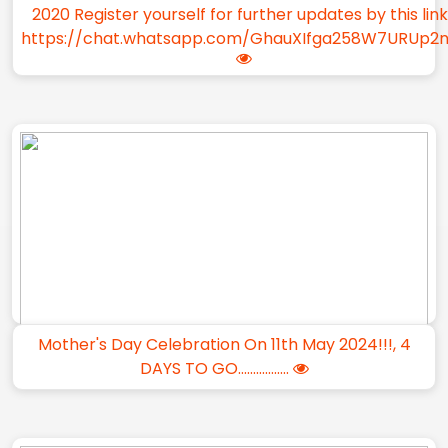
2020 Register yourself for further updates by this lin
https://chat.whatsapp.com/GhauXIfga258W7URUp2
Mother's Day Celebration On 11th May 2024!!!, 4
DAYS TO GO.................