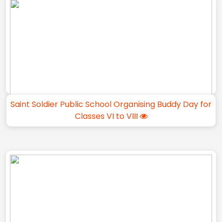
Saint Soldier Public School Organising Buddy Day for
Classes VI to VIII