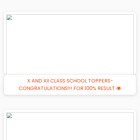
X AND XII CLASS SCHOOL TOPPERS-
CONGRATULATIONS!!! FOR 100% RESULT