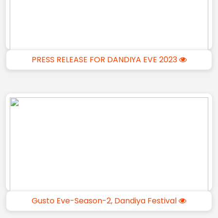
PRESS RELEASE FOR DANDIYA EVE 2023
Gusto Eve-Season-2, Dandiya Festival