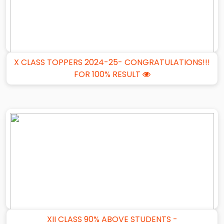
X CLASS TOPPERS 2024-25- CONGRATULATIONS!!!
FOR 100% RESULT
XII CLASS 90% ABOVE STUDENTS -