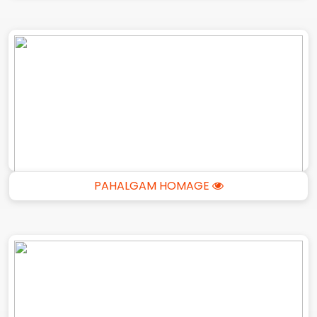
PAHALGAM HOMAGE