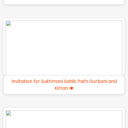
Invitation for Sukhmani Sahib Path Gurbani and
Kirtan