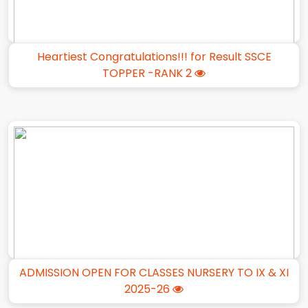
Heartiest Congratulations!!! for Result SSCE
TOPPER -RANK 2
ADMISSION OPEN FOR CLASSES NURSERY TO IX & XI
2025-26