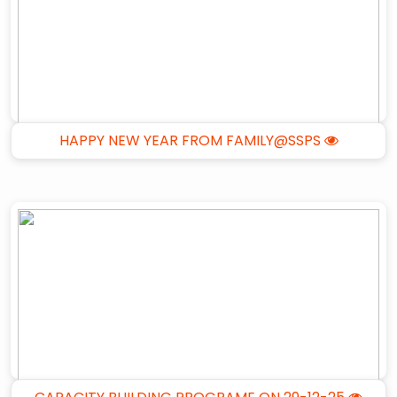
HAPPY NEW YEAR FROM FAMILY@SSPS