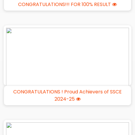
CONGRATULATIONS!!! FOR 100% RESULT
CONGRATULATIONS ! Proud Achievers of SSCE
2024-25