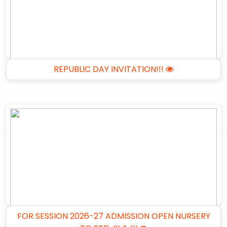
REPUBLIC DAY INVITATION!!!
FOR SESSION 2026-27 ADMISSION OPEN NURSERY