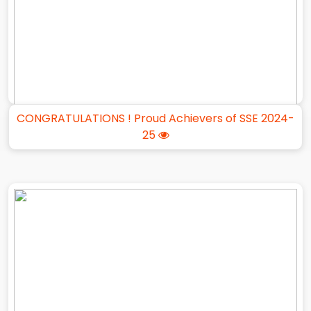
CONGRATULATIONS ! Proud Achievers of SSE 2024-
25