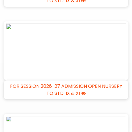
TO STD. IX & XI
FOR SESSION 2026-27 ADMISSION OPEN NURSERY
TO STD. IX & XI