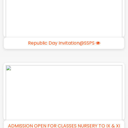
Republic Day Invitation@SSPS
ADMISSION OPEN FOR CLASSES NURSERY TO IX & XI