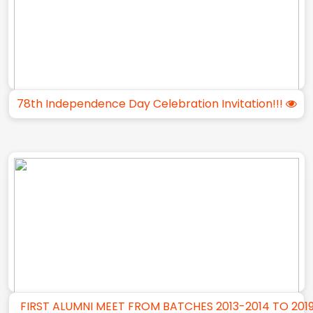
78th Independence Day Celebration Invitation!!!
FIRST ALUMNI MEET FROM BATCHES 2013-2014 TO 201