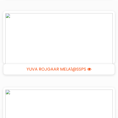
YUVA ROJGAAR MELA1@SSPS