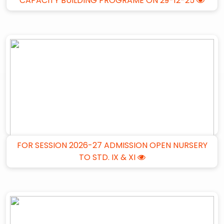
CAPACITY BUILDING PROGRAME ON 29-12-25
FOR SESSION 2026-27 ADMISSION OPEN NURSERY
TO STD. IX & XI