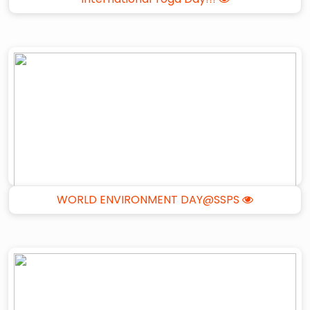
WORLD ENVIRONMENT DAY@SSPS