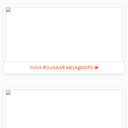
YUVA ROJGAAR MELA@SSPS