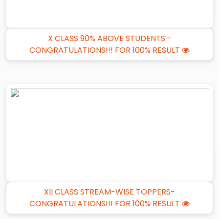
X CLASS 90% ABOVE STUDENTS -
CONGRATULATIONS!!! FOR 100% RESULT
XII CLASS STREAM-WISE TOPPERS-
CONGRATULATIONS!!! FOR 100% RESULT