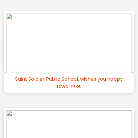
Saint Soldier Public School, wishes you happy
Diwali!!!