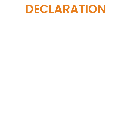
DECLARATION