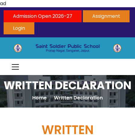
ad
Admission Open 2026-27
Assignment
Login
WRITTEN DECLARATION
Home
Written Declaration
WRITTEN