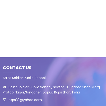
CONTACT US
Saint Soldier Public School
Saint Soldier Public School, Sector-8, Bhama Shah Marg,
Pratap Nagar,Sanganer, Jaipur, Rajasthan, India
ssps33@yahoo.com
,