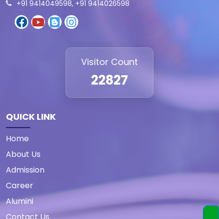
+91 9414049598, +91 9414026598
Visitor Count
22827
QUICK LINK
Home
About Us
Admission
Career
Alumini
Contact Us