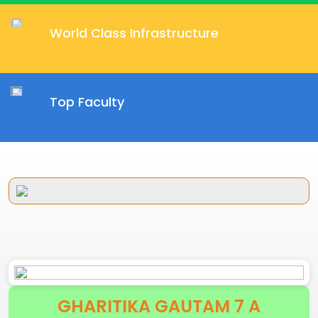
World Class Infrastructure
Top Faculty
GHARITIKA GAUTAM 7 A