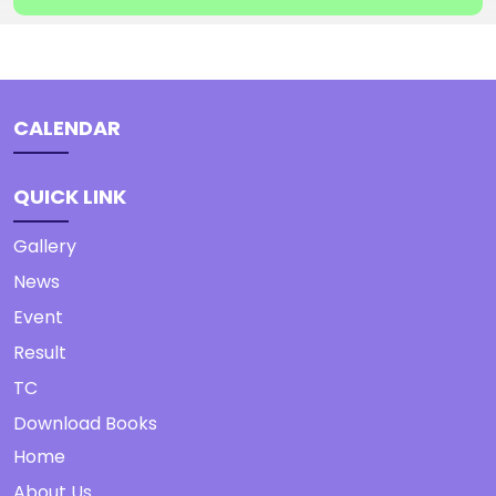
CALENDAR
QUICK LINK
Gallery
News
Event
Result
TC
Download Books
Home
About Us