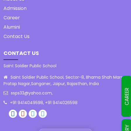
Admission
Career
Alumini
Contact Us
CONTACT US
Saint Soldier Public School
Saint Soldier Public School, Sector-8, Bhama Shah Marg,
Pratap Nagar,Sanganer, Jaipur, Rajasthan, India
CAREER
ssps33@yahoo.com
,
+91 9414049598, +91 9414026598