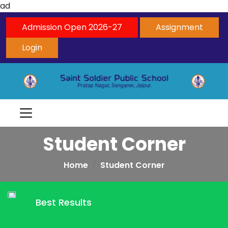
ad
Admission Open 2026-27
Assignment
Login
Student Corner
Home
Student Corner
Best Results