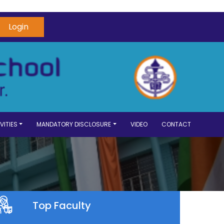
Login
VITIES
MANDATORY DISCLOSURE
VIDEO
CONTACT
Top Faculty