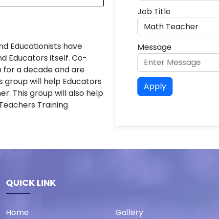
Job Title
nd Educationists have
Message
 Educators itself. Co-
n for a decade and are
s group will help Educators
Apply
er. This group will also help
 Teachers Training
QUICK LINK
Home
Gallery