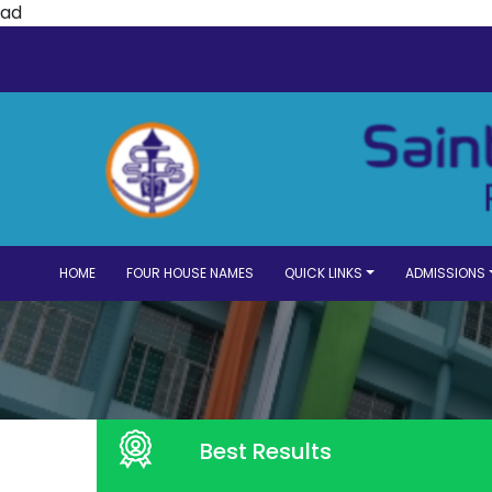
ad
HOME
FOUR HOUSE NAMES
QUICK LINKS
ADMISSIONS
Best Results