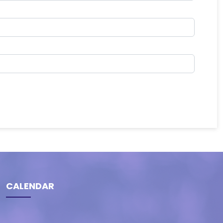
CALENDAR