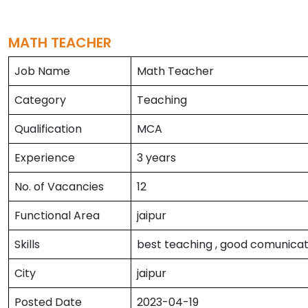
MATH TEACHER
Job Name
Math Teacher
Category
Teaching
Qualification
MCA
Experience
3 years
No. of Vacancies
12
Functional Area
jaipur
Skills
best teaching , good comunicati
City
jaipur
Posted Date
2023-04-19