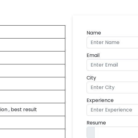
Name
Email
City
Experience
on , best result
Resume