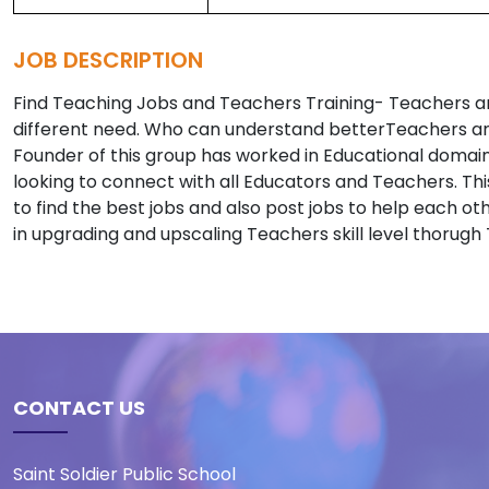
JOB DESCRIPTION
Find Teaching Jobs and Teachers Training- Teachers a
different need. Who can understand betterTeachers and
Founder of this group has worked in Educational domai
looking to connect with all Educators and Teachers. Thi
to find the best jobs and also post jobs to help each oth
in upgrading and upscaling Teachers skill level thorugh
CONTACT US
Saint Soldier Public School