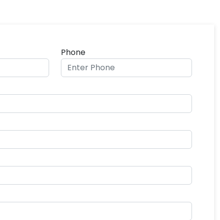
Phone