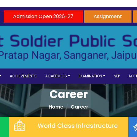
Admission Open 2026-27
Assignment
ACHIEVEMENTS
ACADEMICS
EXAMINATION
NEP
ACTI
Career
Home
Career
World Class Infrastructure