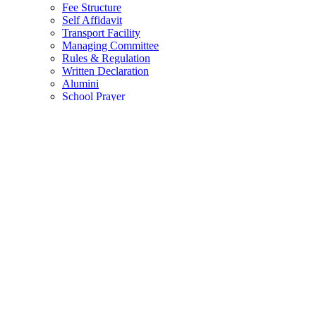
Fee Structure
Self Affidavit
Transport Facility
Managing Committee
Rules & Regulation
Written Declaration
Alumini
School Prayer
ADMISSIONS
ADMISSIONS
School Brochure
ACHIEVEMENTS
ACADEMICS
Student Corner
Career
List of Books
Class Wise Strength
Curriculum
News And Events
Circulars
Student TC
EXAMINATION
Exam Pattern
NEP
ACTIVITIES