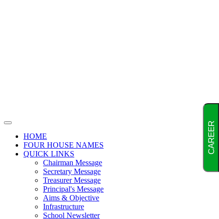
CAREER
HOME
FOUR HOUSE NAMES
QUICK LINKS
Chairman Message
Secretary Message
Treasurer Message
Principal's Message
Aims & Objective
Infrastructure
School Newsletter