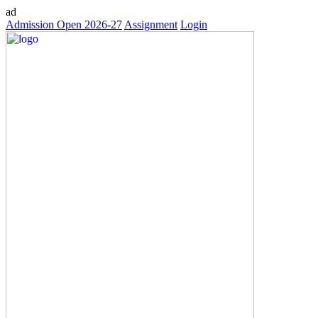
ad
Admission Open 2026-27
Assignment
Login